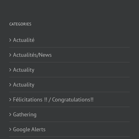
CATEGORIES
Actualité
Actualités/News
Actuality
Actuality
Félicitations !! / Congratulations!!
Gathering
Google Alerts