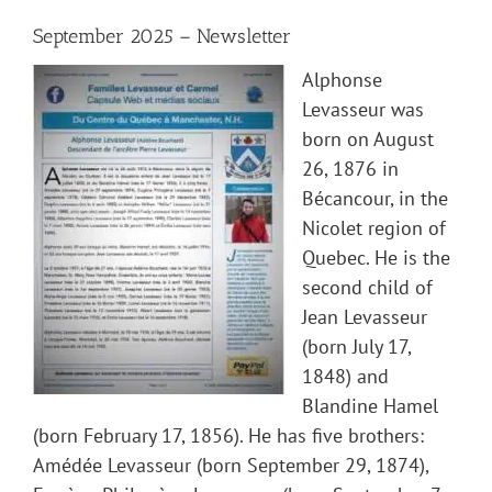
September 2025 – Newsletter
Alphonse
Levasseur was
born on August
26, 1876 in
Bécancour, in the
Nicolet region of
Quebec. He is the
second child of
Jean Levasseur
(born July 17,
1848) and
Blandine Hamel
(born February 17, 1856). He has five brothers:
Amédée Levasseur (born September 29, 1874),