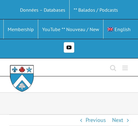
Skip
Données – Databases
** Balados / Podcasts
to
content
Membership
YouTube ** Nouveau / New
English
YouTube
Previous
Next