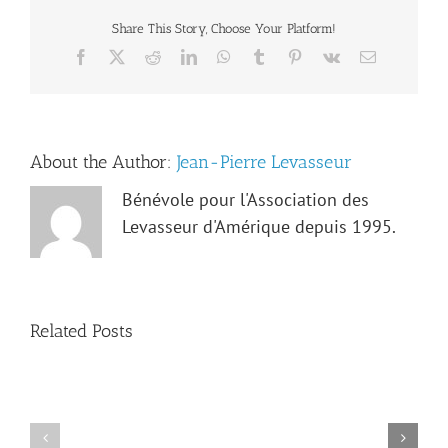
Share This Story, Choose Your Platform!
Facebook
X
Reddit
LinkedIn
WhatsApp
Tumblr
Pinterest
Vk
Email
About the Author:
Jean-Pierre Levasseur
Bénévole pour l'Association des
Levasseur d'Amérique depuis 1995.
Related Posts
Obituary
Irma-
Notice