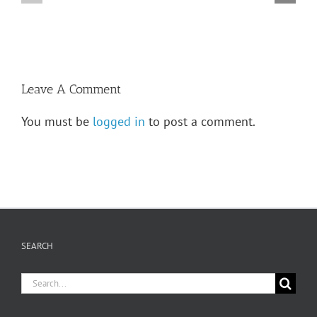
LeVasseur
—
High
Adrien
School
Levasseur
Leave A Comment
You must be
logged in
to post a comment.
SEARCH
Search
for: