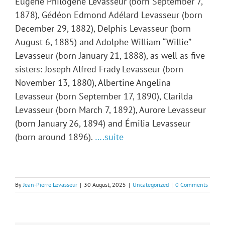
Eugène Philogène Levasseur (born September 7,
1878), Gédéon Edmond Adélard Levasseur (born
December 29, 1882), Delphis Levasseur (born
August 6, 1885) and Adolphe William “Willie”
Levasseur (born January 21, 1888), as well as five
sisters: Joseph Alfred Frady Levasseur (born
November 13, 1880), Albertine Angelina
Levasseur (born September 17, 1890), Clarilda
Levasseur (born March 7, 1892), Aurore Levasseur
(born January 26, 1894) and Émilia Levasseur
(born around 1896).
….suite
By
Jean-Pierre Levasseur
|
30 August, 2025
|
Uncategorized
|
0 Comments