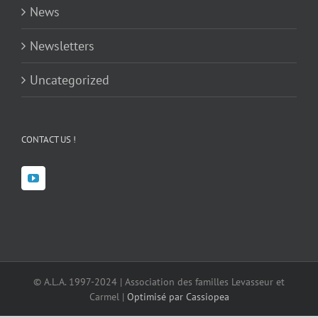
News
Newsletters
Uncategorized
CONTACT US !
© A.L.A. 1997-2024 | Association des familles Levasseur et
Carmel |
Optimisé par Cassiopea