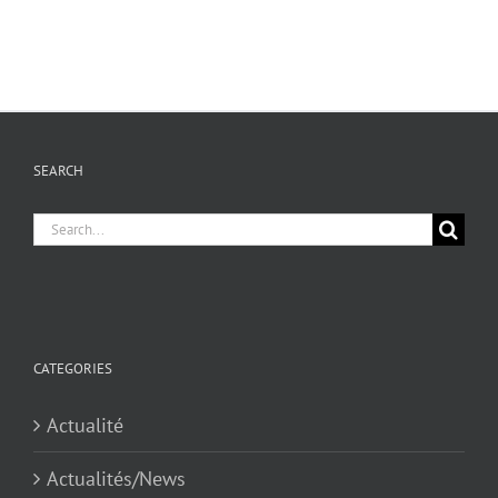
SEARCH
Search
for:
CATEGORIES
Actualité
Actualités/News