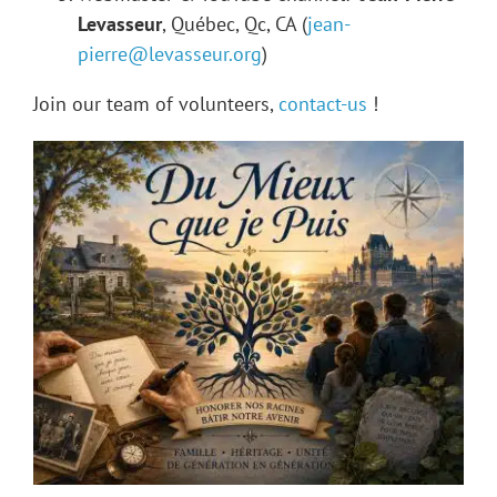
Levasseur
, Québec, Qc, CA (
jean-
pierre@levasseur.org
)
Join our team of volunteers,
contact-us
!