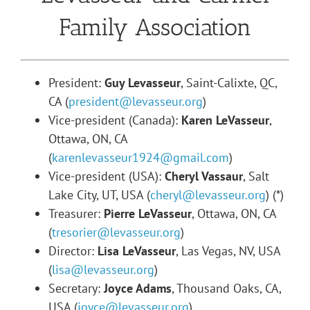
Family Association
President:
Guy Levasseur
, Saint-Calixte, QC,
CA (
president@levasseur.org
)
Vice-president (Canada):
Karen LeVasseur
,
Ottawa, ON, CA
(
karenlevasseur1924@gmail.com
)
Vice-president (USA):
Cheryl Vassaur
, Salt
Lake City, UT, USA (
cheryl@levasseur.org
) (*)
Treasurer:
Pierre LeVasseur
, Ottawa, ON, CA
(
tresorier@levasseur.org
)
Director:
Lisa LeVasseur
, Las Vegas, NV, USA
(
lisa@levasseur.org
)
Secretary:
Joyce Adams
, Thousand Oaks, CA,
USA (
joyce@levasseur.org
)