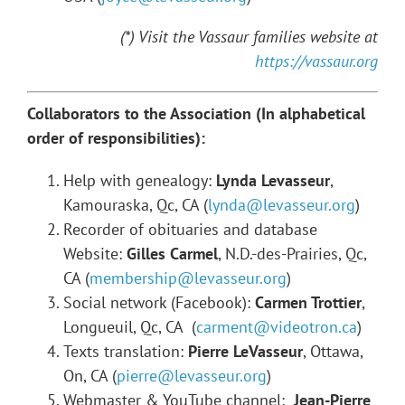
(*) Visit the Vassaur families website at
https://vassaur.org
Collaborators to the Association (In alphabetical
order of responsibilities):
Help with genealogy:
Lynda Levasseur
,
Kamouraska, Qc, CA (
lynda@levasseur.org
)
Recorder of obituaries and database
Website:
Gilles Carmel
, N.D.-des-Prairies, Qc,
CA (
membership@levasseur.org
)
Social network (Facebook):
Carmen Trottier
,
Longueuil, Qc, CA (
carment@videotron.ca
)
Texts translation:
Pierre LeVasseur
, Ottawa,
On, CA (
pierre@levasseur.org
)
Webmaster & YouTube channel:
Jean-Pierre