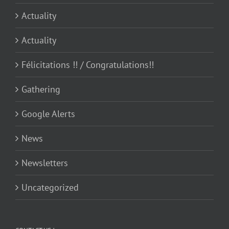
Actuality
Actuality
Félicitations !! / Congratulations!!
Gathering
Google Alerts
News
Newsletters
Uncategorized