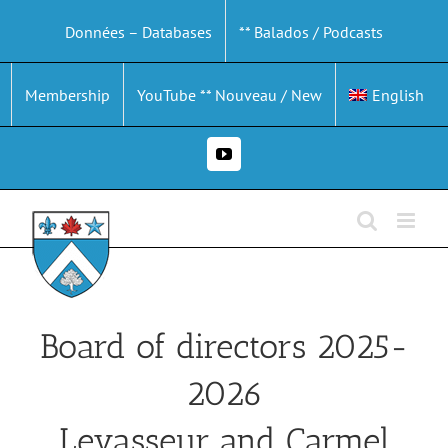
Skip
Données – Databases
** Balados / Podcasts
to
content
Membership
YouTube ** Nouveau / New
English
YouTube
Board of directors 2025-
2026
Levasseur and Carmel