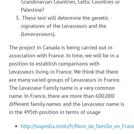
Scandinavian Countries, Celtic Countries or
Palestine?
These test will determine the genetic
signatures of the Levasseurs and the
(Levavasseurs).
The project in Canada is being carried out in
association with France. In time, we will be in a
position to establish comparisons with
Levasseurs living in France. We think that there
are many varied groups of Levasseurs in France.
The Levasseur Family name is a very common
name. In France, there are more than 600,000
different family names and the Levasseur name is
in the 495th position in terms of usage
http://wapedia.mobi/fr/Nom_de_famille_en_Fran