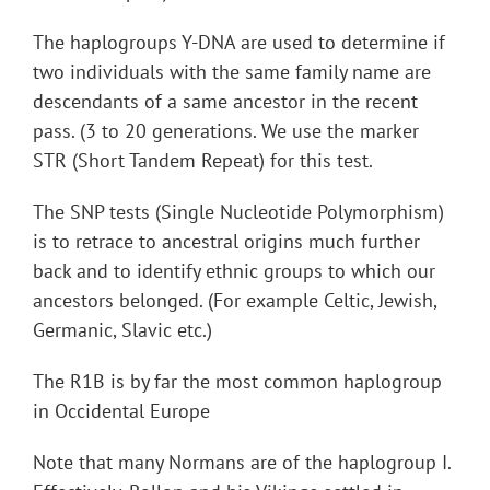
The haplogroups Y-DNA are used to determine if
two individuals with the same family name are
descendants of a same ancestor in the recent
pass. (3 to 20 generations. We use the marker
STR (Short Tandem Repeat) for this test.
The SNP tests (Single Nucleotide Polymorphism)
is to retrace to ancestral origins much further
back and to identify ethnic groups to which our
ancestors belonged. (For example Celtic, Jewish,
Germanic, Slavic etc.)
The R1B is by far the most common haplogroup
in Occidental Europe
Note that many Normans are of the haplogroup I.