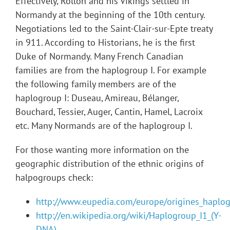
Effectively, Rollon and his Vikings settled in
Normandy at the beginning of the 10th century.
Negotiations led to the Saint-Clair-sur-Epte treaty
in 911. According to Historians, he is the first
Duke of Normandy. Many French Canadian
families are from the haplogroup I. For example
the following family members are of the
haplogroup I: Duseau, Amireau, Bélanger,
Bouchard, Tessier, Auger, Cantin, Hamel, Lacroix
etc. Many Normands are of the haplogroup I.
For those wanting more information on the
geographic distribution of the ethnic origins of
halpogroups check:
http://www.eupedia.com/europe/origines_haplo
http://en.wikipedia.org/wiki/Haplogroup_I1_(Y-
DNA)