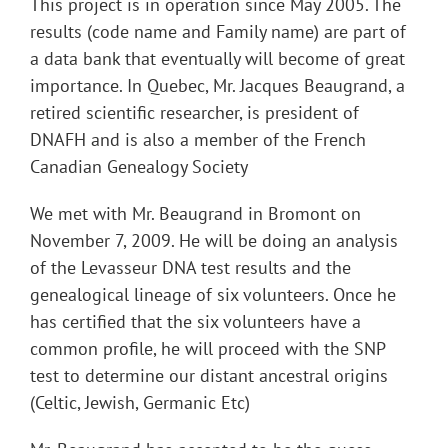
This project is in operation since May 2005. The
results (code name and Family name) are part of
a data bank that eventually will become of great
importance. In Quebec, Mr. Jacques Beaugrand, a
retired scientific researcher, is president of
DNAFH and is also a member of the French
Canadian Genealogy Society
We met with Mr. Beaugrand in Bromont on
November 7, 2009. He will be doing an analysis
of the Levasseur DNA test results and the
genealogical lineage of six volunteers. Once he
has certified that the six volunteers have a
common profile, he will proceed with the SNP
test to determine our distant ancestral origins
(Celtic, Jewish, Germanic Etc)