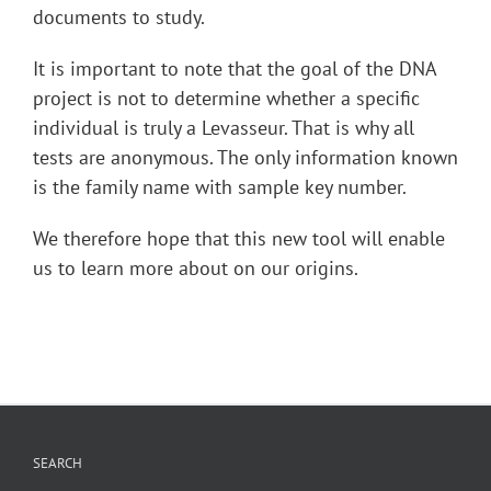
documents to study.
It is important to note that the goal of the DNA
project is not to determine whether a specific
individual is truly a Levasseur. That is why all
tests are anonymous. The only information known
is the family name with sample key number.
We therefore hope that this new tool will enable
us to learn more about on our origins.
SEARCH