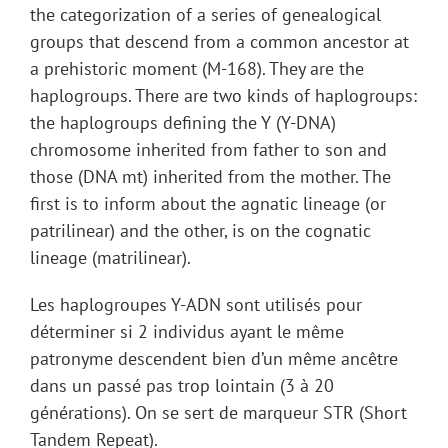
the categorization of a series of genealogical
groups that descend from a common ancestor at
a prehistoric moment (M-168). They are the
haplogroups. There are two kinds of haplogroups:
the haplogroups defining the Y (Y-DNA)
chromosome inherited from father to son and
those (DNA mt) inherited from the mother. The
first is to inform about the agnatic lineage (or
patrilinear) and the other, is on the cognatic
lineage (matrilinear).
Les haplogroupes Y-ADN sont utilisés pour
déterminer si 2 individus ayant le même
patronyme descendent bien d’un même ancêtre
dans un passé pas trop lointain (3 à 20
générations). On se sert de marqueur STR (Short
Tandem Repeat).