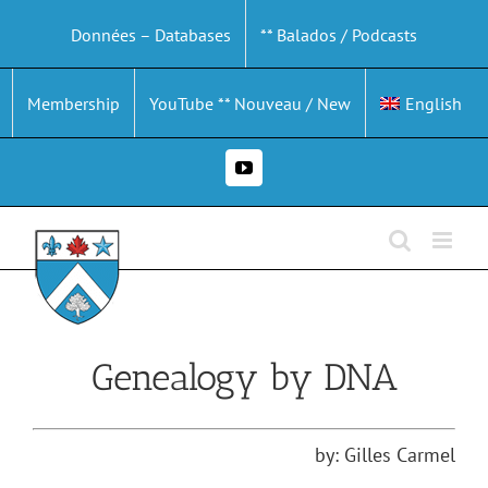
Skip
Données – Databases
** Balados / Podcasts
to
content
Membership
YouTube ** Nouveau / New
English
YouTube
Genealogy by DNA
by: Gilles Carmel