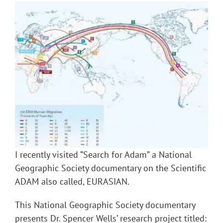
I recently visited ”Search for Adam” a National
Geographic Society documentary on the Scientific
ADAM also called, EURASIAN.
This National Geographic Society documentary
presents Dr. Spencer Wells’ research project titled: