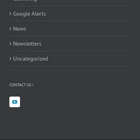
Google Alerts
News
Newsletters
Uncategorized
CONTACT US !