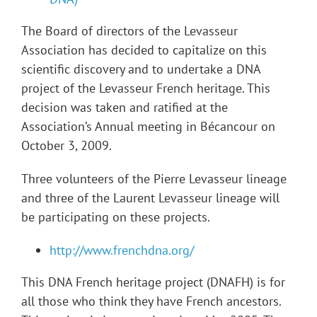
The Board of directors of the Levasseur
Association has decided to capitalize on this
scientific discovery and to undertake a DNA
project of the Levasseur French heritage. This
decision was taken and ratified at the
Association’s Annual meeting in Bécancour on
October 3, 2009.
Three volunteers of the Pierre Levasseur lineage
and three of the Laurent Levasseur lineage will
be participating on these projects.
http://www.frenchdna.org/
This DNA French heritage project (DNAFH) is for
all those who think they have French ancestors.