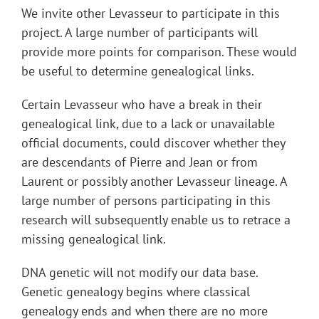
We invite other Levasseur to participate in this
project. A large number of participants will
provide more points for comparison. These would
be useful to determine genealogical links.
Certain Levasseur who have a break in their
genealogical link, due to a lack or unavailable
official documents, could discover whether they
are descendants of Pierre and Jean or from
Laurent or possibly another Levasseur lineage. A
large number of persons participating in this
research will subsequently enable us to retrace a
missing genealogical link.
DNA genetic will not modify our data base.
Genetic genealogy begins where classical
genealogy ends and when there are no more