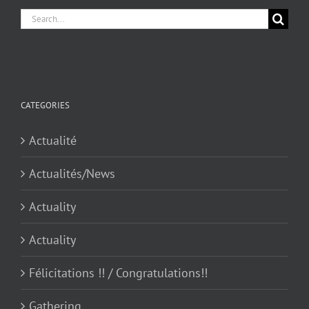
Search
for:
CATEGORIES
Actualité
Actualités/News
Actuality
Actuality
Félicitations !! / Congratulations!!
Gathering