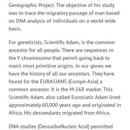
Genographic Project. The objective of his study
was to trace the migratory passage of man based
on DNA analysis of individuals on a world wide
basis.
For geneticists, Scientific Adam, is the common
ancestor for all people. There are sequences in
the Y chromosome that permit going back to
man’s most primitive origins. In our genes we
have the history of all our ancestors. They have
found for the EURASIANS (Europe-Asia) a
common ancestor. It is the M-168 marker. This
Scientific Adam, also called Eurosiatic Adam lived
approximately 60,000 years ago and originated in
Africa. His descendants migrated from Africa.
DNA studies (DesoxiboNucleic Acid) permitted