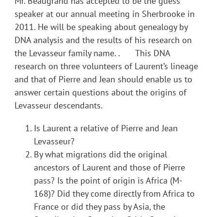
Mr. Beaugrand has accepted to be the guess
speaker at our annual meeting in Sherbrooke in
2011. He will be speaking about genealogy by
DNA analysis and the results of his research on
the Levasseur family name. . This DNA
research on three volunteers of Laurent’s lineage
and that of Pierre and Jean should enable us to
answer certain questions about the origins of
Levasseur descendants.
Is Laurent a relative of Pierre and Jean
Levasseur?
By what migrations did the original
ancestors of Laurent and those of Pierre
pass? Is the point of origin is Africa (M-
168)? Did they come directly from Africa to
France or did they pass by Asia, the