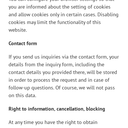
you are informed about the setting of cookies
and allow cookies only in certain cases. Disabling
cookies may limit the functionality of this
website.
Contact form
If you send us inquiries via the contact form, your
details from the inquiry form, including the
contact details you provided there, will be stored
in order to process the request and in case of
follow-up questions. Of course, we will not pass
on this data.
Right to information, cancellation, blocking
At any time you have the right to obtain