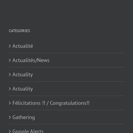
for:
CATEGORIES
Actualité
Actualités/News
Actuality
Actuality
Félicitations !! / Congratulations!!
Gathering
Google Alerts