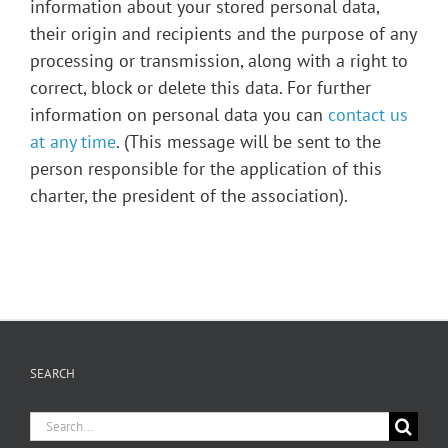
information about your stored personal data,
their origin and recipients and the purpose of any
processing or transmission, along with a right to
correct, block or delete this data. For further
information on personal data you can
contact us
at any time
. (This message will be sent to the
person responsible for the application of this
charter, the president of the association).
SEARCH
Search