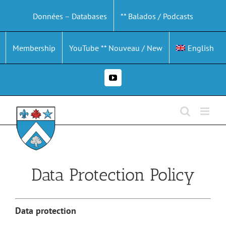
Skip
Données – Databases
** Balados / Podcasts
to
content
Membership
YouTube ** Nouveau / New
English
YouTube
Data Protection Policy
Data protection