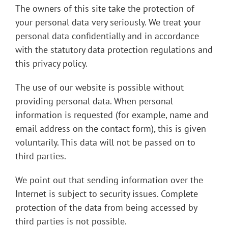
The owners of this site take the protection of
your personal data very seriously. We treat your
personal data confidentially and in accordance
with the statutory data protection regulations and
this privacy policy.
The use of our website is possible without
providing personal data. When personal
information is requested (for example, name and
email address on the contact form), this is given
voluntarily. This data will not be passed on to
third parties.
We point out that sending information over the
Internet is subject to security issues. Complete
protection of the data from being accessed by
third parties is not possible.