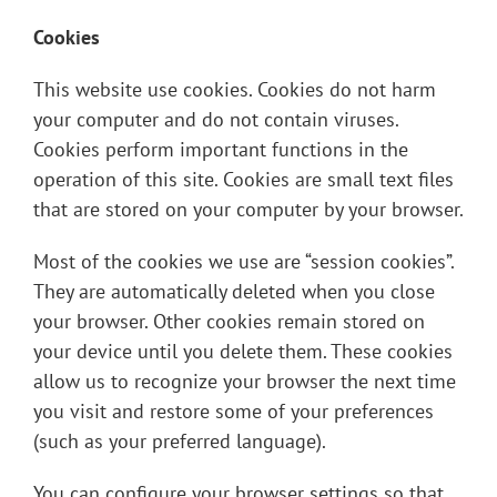
Cookies
This website use cookies. Cookies do not harm
your computer and do not contain viruses.
Cookies perform important functions in the
operation of this site. Cookies are small text files
that are stored on your computer by your browser.
Most of the cookies we use are “session cookies”.
They are automatically deleted when you close
your browser. Other cookies remain stored on
your device until you delete them. These cookies
allow us to recognize your browser the next time
you visit and restore some of your preferences
(such as your preferred language).
You can configure your browser settings so that