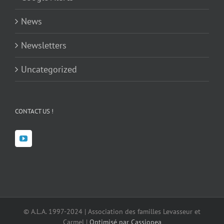
News
Newsletters
Uncategorized
CONTACT US !
© A.L.A. 1997-2024 | Association des familles Levasseur et
Carmel |
Optimisé par Cassiopea