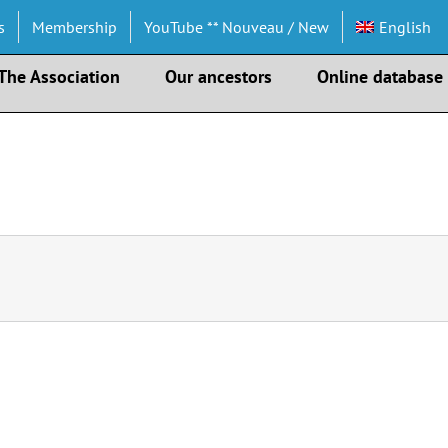
s
Membership
YouTube ** Nouveau / New
English
The Association
Our ancestors
Online database