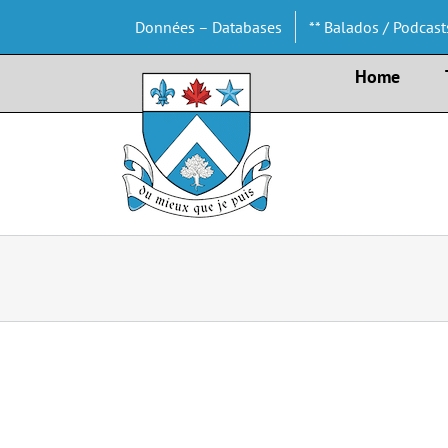
Skip
Données – Databases
** Balados / Podcast
to
content
Home