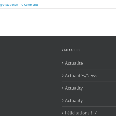
ngratulations!!
|
0 Comments
CATEGORIES
Actualité
Actualités/News
Actuality
Actuality
Félicitations !! /