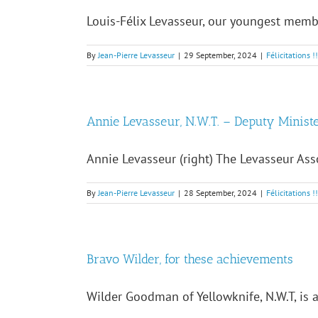
Louis-Félix Levasseur, our youngest member
By
Jean-Pierre Levasseur
|
29 September, 2024
|
Félicitations !
Annie Levasseur, N.W.T. – Deputy Minist
Annie Levasseur (right) The Levasseur Asso
By
Jean-Pierre Levasseur
|
28 September, 2024
|
Félicitations !
Bravo Wilder, for these achievements
Wilder Goodman of Yellowknife, N.W.T, is ac