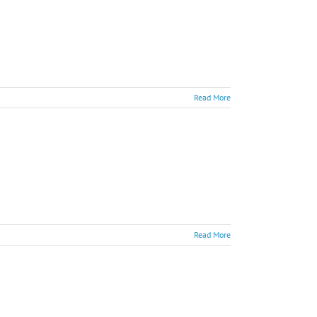
Read More
Read More