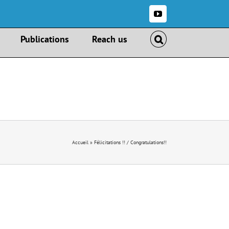
YouTube
Publications
Reach us
Accueil
»
Félicitations !! / Congratulations!!