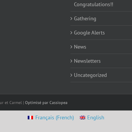
Congratulations!!
Gathering
Google Alerts
News
Newsletters
Uncategorized
ur et Carmel |
Optimisé par Cassiopea
Français
(
French
)
English