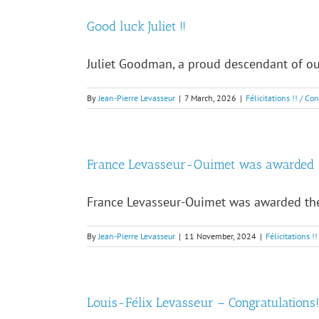
Good luck Juliet !!
Juliet Goodman, a proud descendant of our
By
Jean-Pierre Levasseur
|
7 March, 2026
|
Félicitations !! / Co
France Levasseur-Ouimet was awarded
France Levasseur-Ouimet was awarded the 
By
Jean-Pierre Levasseur
|
11 November, 2024
|
Félicitations !
Louis-Félix Levasseur – Congratulations!