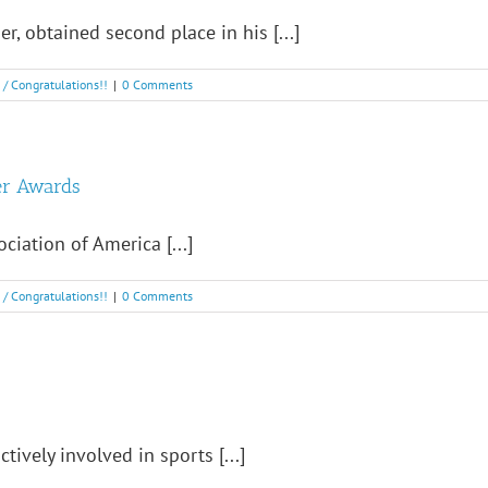
, obtained second place in his [...]
! / Congratulations!!
|
0 Comments
er Awards
ciation of America [...]
! / Congratulations!!
|
0 Comments
tively involved in sports [...]