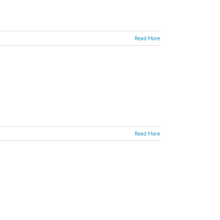
Read More
Read More