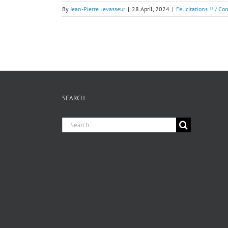
By
Jean-Pierre Levasseur
|
28 April, 2024
|
Félicitations !! / Co
SEARCH
Search
for: