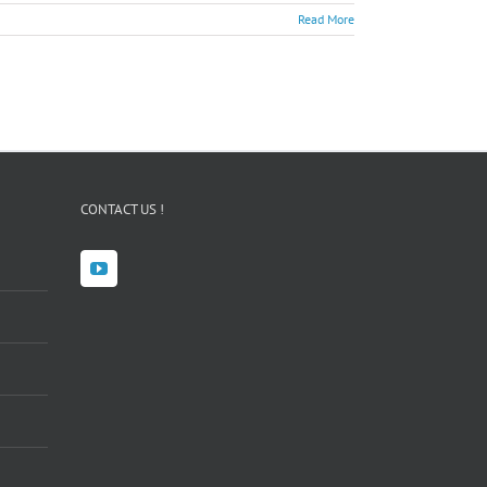
Read More
CONTACT US !