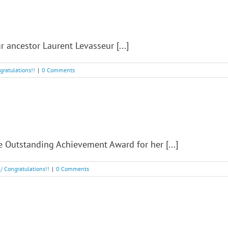
 ancestor Laurent Levasseur [...]
ngratulations!!
|
0 Comments
Outstanding Achievement Award for her [...]
! / Congratulations!!
|
0 Comments