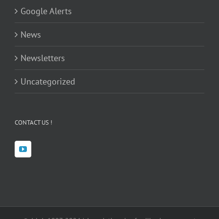
Google Alerts
News
Newsletters
Uncategorized
CONTACT US !