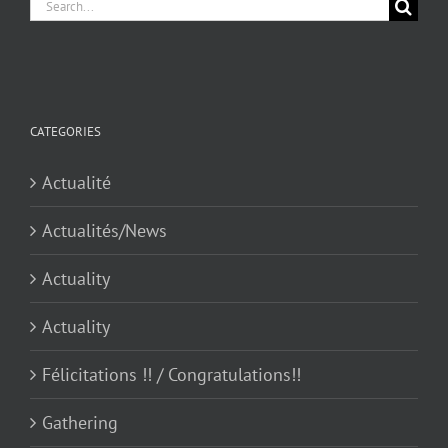
Search
for:
CATEGORIES
Actualité
Actualités/News
Actuality
Actuality
Félicitations !! / Congratulations!!
Gathering