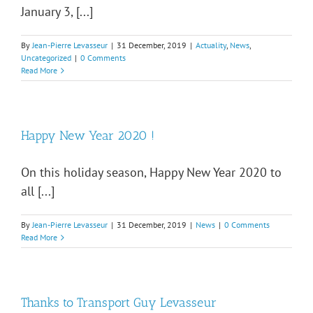
January 3, [...]
By
Jean-Pierre Levasseur
|
31 December, 2019
|
Actuality
,
News
,
Uncategorized
|
0 Comments
Read More
Happy New Year 2020 !
On this holiday season, Happy New Year 2020 to
all [...]
By
Jean-Pierre Levasseur
|
31 December, 2019
|
News
|
0 Comments
Read More
Thanks to Transport Guy Levasseur