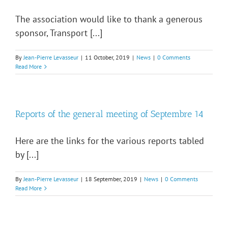
The association would like to thank a generous
sponsor, Transport [...]
By
Jean-Pierre Levasseur
|
11 October, 2019
|
News
|
0 Comments
Read More
Reports of the general meeting of Septembre 14
Here are the links for the various reports tabled
by [...]
By
Jean-Pierre Levasseur
|
18 September, 2019
|
News
|
0 Comments
Read More