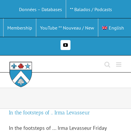
Skip
Données – Databases
** Balados / Podcasts
to
content
Membership
YouTube ** Nouveau / New
English
YouTube
In the footsteps of … Irma Levasseur
In the footsteps of ... Irma Levasseur Friday