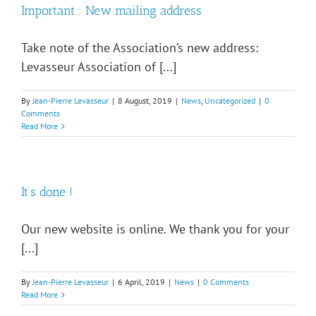
Important : New mailing address
Take note of the Association’s new address:
Levasseur Association of [...]
By
Jean-Pierre Levasseur
|
8 August, 2019
|
News
,
Uncategorized
|
0
Comments
Read More
It’s done !
Our new website is online. We thank you for your
[...]
By
Jean-Pierre Levasseur
|
6 April, 2019
|
News
|
0 Comments
Read More