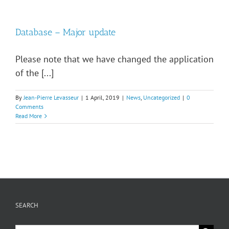
Database – Major update
Please note that we have changed the application
of the [...]
By
Jean-Pierre Levasseur
|
1 April, 2019
|
News
,
Uncategorized
|
0
Comments
Read More
SEARCH