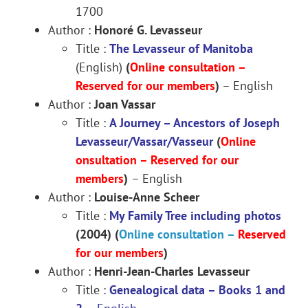
1700
Author :
Honoré G. Levasseur
Title :
The Levasseur of Manitoba
(English)
(
Online consultation –
Reserved for our members
)
– English
Author :
Joan Vassar
Title :
A Journey – Ancestors of Joseph
Levasseur/Vassar/Vasseur
(
Online
onsultation –
Reserved for our
members
)
– English
Author :
Louise-Anne Scheer
Title :
My Family Tree including photos
(2004)
(
Online consultation –
Reserved
for our members
)
Author :
Henri-Jean-Charles Levasseur
Title :
Genealogical data
– Books 1 and