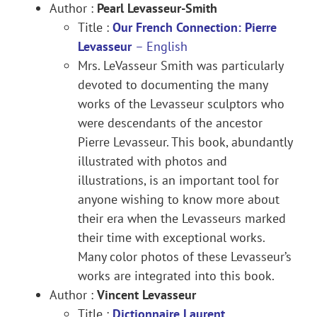
Author :
Pearl Levasseur-Smith
Title :
Our French Connection: Pierre
Levasseur
–
English
Mrs. LeVasseur Smith was particularly
devoted to documenting the many
works of the Levasseur sculptors who
were descendants of the ancestor
Pierre Levasseur. This book, abundantly
illustrated with photos and
illustrations, is an important tool for
anyone wishing to know more about
their era when the Levasseurs marked
their time with exceptional works.
Many color photos of these Levasseur’s
works are integrated into this book.
Author :
Vincent Levasseur
Title :
Dictionnaire Laurent