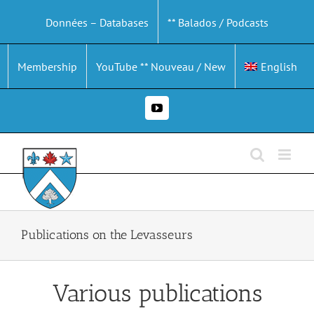
Skip
Données – Databases
** Balados / Podcasts
to
content
Membership
YouTube ** Nouveau / New
English
YouTube
Publications on the Levasseurs
Various publications