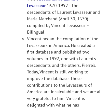
Levasseur
1670-1992 : The
descendants of Laurent Levasseur and
Marie Marchand (April 30, 1670) –
compiled by Vincent Levasseur –
Bilingual
Vincent began the compilation of the
Levasseurs in America. He created a
first database and published two
volumes in 1992, one with Laurent’s
descendants and the others, Pierre’s.
Today, Vincent is still working to
improve the database. These
contributions to the Levasseurs of
America are incalculable and we are all
very grateful to him. Vincent is
delighted with what he has