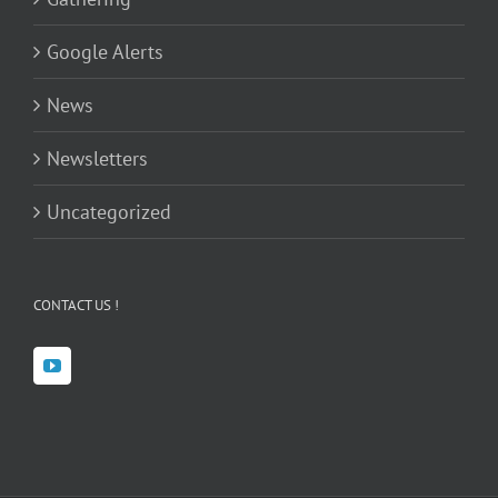
Google Alerts
News
Newsletters
Uncategorized
CONTACT US !