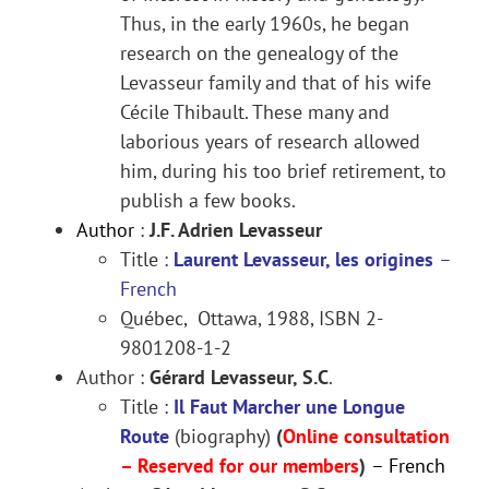
Thus, in the early 1960s, he began
research on the genealogy of the
Levasseur family and that of his wife
Cécile Thibault. These many and
laborious years of research allowed
him, during his too brief retirement, to
publish a few books.
Author
:
J.F. Adrien Levasseur
Title :
Laurent Levasseur, les origines
–
French
Québec, Ottawa, 1988, ISBN 2-
9801208-1-2
Author :
Gérard Levasseur, S.C
.
Title :
Il Faut Marcher une Longue
Route
(biography)
(
Online consultation
– Reserved for our members
)
– French