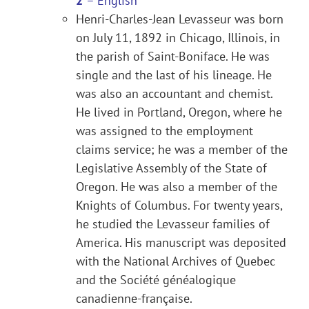
2
– English
Henri-Charles-Jean Levasseur was born
on July 11, 1892 in Chicago, Illinois, in
the parish of Saint-Boniface. He was
single and the last of his lineage. He
was also an accountant and chemist.
He lived in Portland, Oregon, where he
was assigned to the employment
claims service; he was a member of the
Legislative Assembly of the State of
Oregon. He was also a member of the
Knights of Columbus. For twenty years,
he studied the Levasseur families of
America. His manuscript was deposited
with the National Archives of Quebec
and the Société généalogique
canadienne-française.