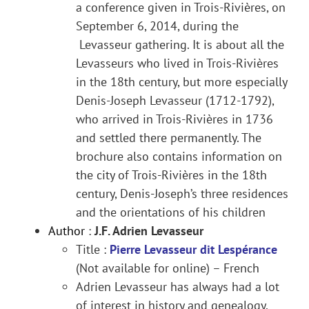
a conference given in Trois-Rivières, on
September 6, 2014, during the
Levasseur gathering. It is about all the
Levasseurs who lived in Trois-Rivières
in the 18th century, but more especially
Denis-Joseph Levasseur (1712-1792),
who arrived in Trois-Rivières in 1736
and settled there permanently. The
brochure also contains information on
the city of Trois-Rivières in the 18th
century, Denis-Joseph’s three residences
and the orientations of his children
Author
:
J.F. Adrien Levasseur
Title :
Pierre Levasseur dit Lespérance
(Not available for online) – French
Adrien Levasseur has always had a lot
of interest in history and genealogy.