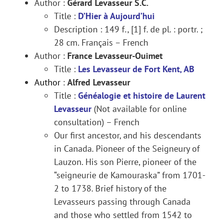
Author :
Gérard Levasseur S.C.
Title :
D’Hier à Aujourd’hui
Description : 149 f., [1] f. de pl. : portr. ;
28 cm. Français – French
Author :
France Levasseur-Ouimet
Title :
Les Levasseur de Fort Kent, AB
Author
:
Alfred Levasseur
Title :
Généalogie et histoire de Laurent
Levasseur
(Not available for online
consultation) – French
Our first ancestor, and his descendants
in Canada. Pioneer of the Seigneury of
Lauzon. His son Pierre, pioneer of the
“seigneurie de Kamouraska” from 1701-
2 to 1738. Brief history of the
Levasseurs passing through Canada
and those who settled from 1542 to