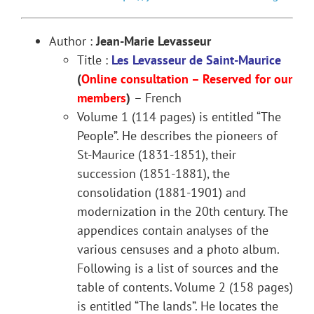
Author :
Jean-Marie Levasseur
Title :
Les Levasseur de Saint-Maurice
(
Online consultation – Reserved for our
members
)
– French
Volume 1 (114 pages) is entitled “The
People”. He describes the pioneers of
St-Maurice (1831-1851), their
succession (1851-1881), the
consolidation (1881-1901) and
modernization in the 20th century. The
appendices contain analyses of the
various censuses and a photo album.
Following is a list of sources and the
table of contents. Volume 2 (158 pages)
is entitled “The lands”. He locates the