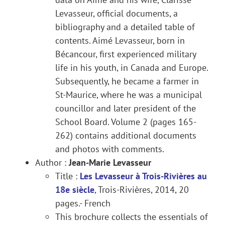
Levasseur, official documents, a
bibliography and a detailed table of
contents. Aimé Levasseur, born in
Bécancour, first experienced military
life in his youth, in Canada and Europe.
Subsequently, he became a farmer in
St-Maurice, where he was a municipal
councillor and later president of the
School Board. Volume 2 (pages 165-
262) contains additional documents
and photos with comments.
Author :
Jean-Marie Levasseur
Title :
Les Levasseur à Trois-Rivières au
18e siècle
, Trois-Rivières, 2014, 20
pages.- French
This brochure collects the essentials of