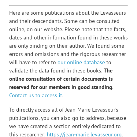
Here are some publications about the Levasseurs
and their descendants. Some can be consulted
online, on our website. Please note that the facts,
dates and other information found in these works
are only binding on their author. We found some
errors and omissions and the rigorous researcher
will have to refer to
our online database
to
validate the data found in these books.
The
online consultation of certain documents is
reserved for our members in good standing
.
Contact us to access it
.
To directly access all of Jean-Marie Levasseur’s
publications, you can also go to address, because
we have created a section entirely dedicated to
this researcher:
https://jean-marie.levasseur.org
.