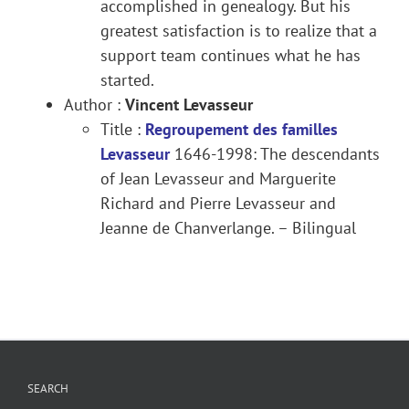
accomplished in genealogy. But his
greatest satisfaction is to realize that a
support team continues what he has
started.
Author :
Vincent Levasseur
Title :
Regroupement des familles
Levasseur
1646-1998: The descendants
of Jean Levasseur and Marguerite
Richard and Pierre Levasseur and
Jeanne de Chanverlange. – Bilingual
SEARCH