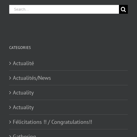
Search
for:
CATEGORIES
Actualité
Actualités/News
Actuality
Actuality
Félicitations !! / Congratulations!!
Gathering