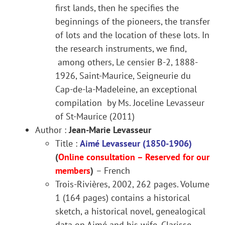
first lands, then he specifies the
beginnings of the pioneers, the transfer
of lots and the location of these lots. In
the research instruments, we find,
among others, Le censier B-2, 1888-
1926, Saint-Maurice, Seigneurie du
Cap-de-la-Madeleine, an exceptional
compilation by Ms. Joceline Levasseur
of St-Maurice (2011)
Author :
Jean-Marie Levasseur
Title :
Aimé Levasseur (1850-1906)
(
Online consultation –
Reserved for our
members
)
– French
Trois-Rivières, 2002, 262 pages. Volume
1 (164 pages) contains a historical
sketch, a historical novel, genealogical
data on Aimé and his wife, Clarisse