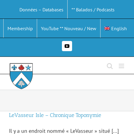
Skip
Données – Databases
** Balados / Podcasts
to
content
Membership
YouTube ** Nouveau / New
English
YouTube
LeVasseur Isle – Chronique Toponymie
Il y a un endroit nommé « LeVasseur » situé [...]