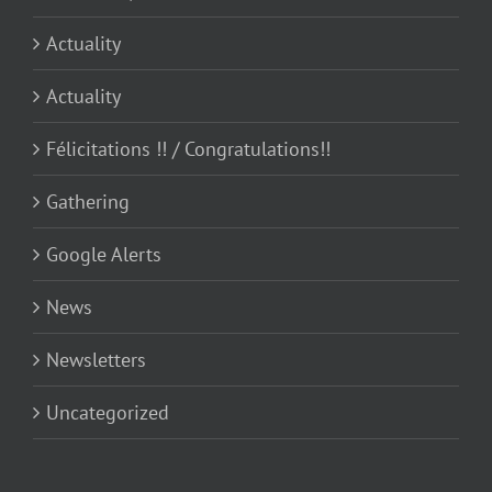
Actuality
Actuality
Félicitations !! / Congratulations!!
Gathering
Google Alerts
News
Newsletters
Uncategorized