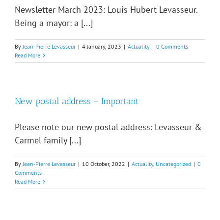
Newsletter March 2023: Louis Hubert Levasseur.
Being a mayor: a [...]
By
Jean-Pierre Levasseur
|
4 January, 2023
|
Actuality
|
0 Comments
Read More
New postal address – Important
Please note our new postal address: Levasseur &
Carmel family [...]
By
Jean-Pierre Levasseur
|
10 October, 2022
|
Actuality
,
Uncategorized
|
0
Comments
Read More