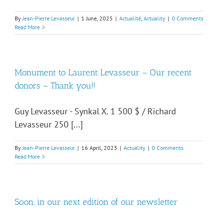
By
Jean-Pierre Levasseur
|
1 June, 2025
|
Actualité
,
Actuality
|
0 Comments
Read More
Monument to Laurent Levasseur – Our recent
donors – Thank you!!
Guy Levasseur - Synkal X. 1 500 $ / Richard
Levasseur 250 [...]
By
Jean-Pierre Levasseur
|
16 April, 2023
|
Actuality
|
0 Comments
Read More
Soon, in our next edition of our newsletter