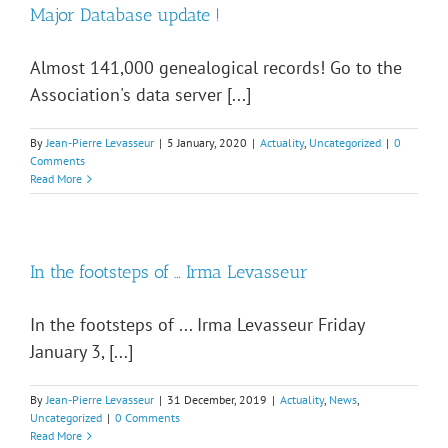
Major Database update !
Almost 141,000 genealogical records! Go to the
Association's data server [...]
By
Jean-Pierre Levasseur
|
5 January, 2020
|
Actuality
,
Uncategorized
|
0
Comments
Read More
In the footsteps of … Irma Levasseur
In the footsteps of ... Irma Levasseur Friday
January 3, [...]
By
Jean-Pierre Levasseur
|
31 December, 2019
|
Actuality
,
News
,
Uncategorized
|
0 Comments
Read More