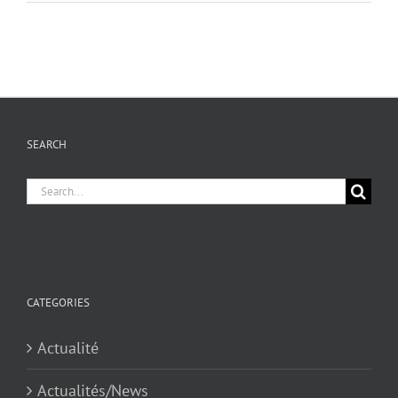
SEARCH
Search
for:
CATEGORIES
Actualité
Actualités/News